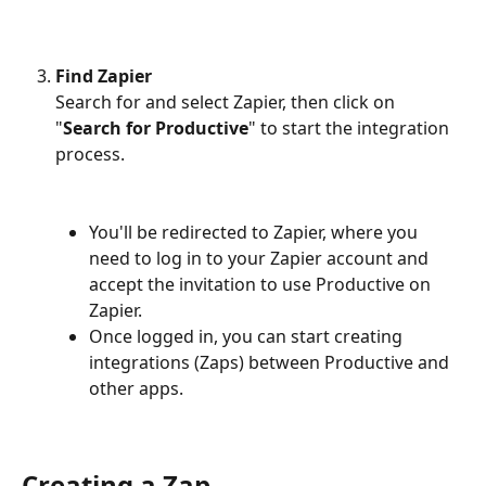
Find Zapier
Search for and select Zapier, then click on 
"
Search for Productive
" to start the integration 
process.
You'll be redirected to Zapier, where you 
need to log in to your Zapier account and 
accept the invitation to use Productive on 
Zapier.
Once logged in, you can start creating 
integrations (Zaps) between Productive and 
other apps.
Creating a Zap