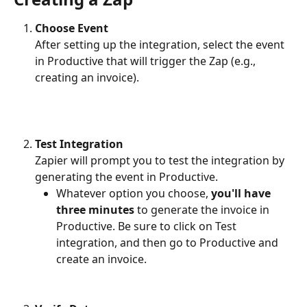
Choose Event
After setting up the integration, select the event 
in Productive that will trigger the Zap (e.g., 
creating an invoice).
Test Integration
Zapier will prompt you to test the integration by 
generating the event in Productive.
Whatever option you choose, 
you'll have 
three minutes
 to generate the invoice in 
Productive. Be sure to click on Test 
integration, and then go to Productive and 
create an invoice. 