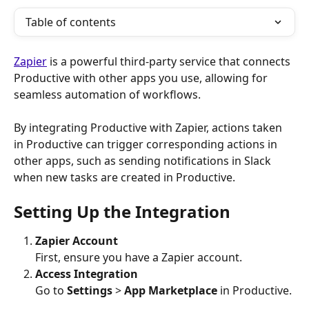
Table of contents
Zapier
 is a powerful third-party service that connects 
Productive with other apps you use, allowing for 
seamless automation of workflows. 
By integrating Productive with Zapier, actions taken 
in Productive can trigger corresponding actions in 
other apps, such as sending notifications in Slack 
when new tasks are created in Productive.
Setting Up the Integration
Zapier Account
First, ensure you have a Zapier account.
Access Integration
Go to 
Settings
 > 
App Marketplace
 in Productive.