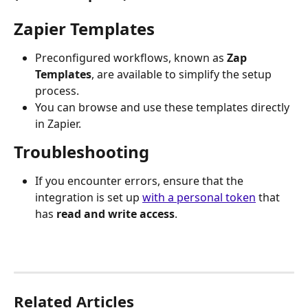
Zapier Templates
Preconfigured workflows, known as 
Zap 
Templates
, are available to simplify the setup 
process. 
You can browse and use these templates directly 
in Zapier.
Troubleshooting
If you encounter errors, ensure that the 
integration is set up 
with a personal token
 that 
has 
read and write access
.
Related Articles