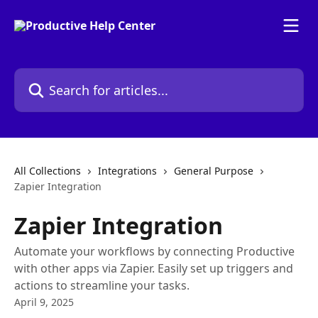
Skip to main content
Search for articles...
All Collections
Integrations
General Purpose
Zapier Integration
Zapier Integration
Automate your workflows by connecting Productive
with other apps via Zapier. Easily set up triggers and
actions to streamline your tasks.
April 9, 2025