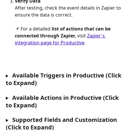
Verify Data
After testing, check the event details in Zapier to 
ensure the data is correct.
📌 For a detailed
 list of actions that can be 
connected through Zapier,
 visit 
Zapier's 
integration page for Productive
.
 Available Triggers in Productive (Click 
to Expand)
 Available Actions in Productive (Click 
to Expand)
 Supported Fields and Customization 
(Click to Expand)