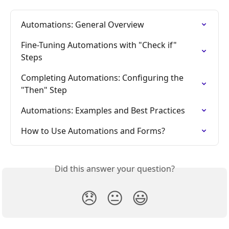
Automations: General Overview
Fine-Tuning Automations with "Check if" 
Steps
Completing Automations: Configuring the 
"Then" Step
Automations: Examples and Best Practices
How to Use Automations and Forms?
Did this answer your question?
😞
😐
😃