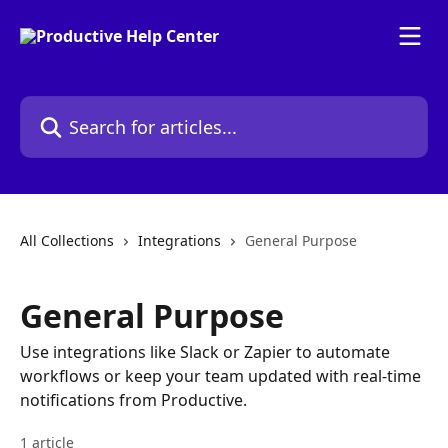
Skip to main content
Search for articles...
All Collections
Integrations
General Purpose
General Purpose
Use integrations like Slack or Zapier to automate
workflows or keep your team updated with real-time
notifications from Productive.
1 article