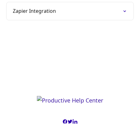
Zapier Integration