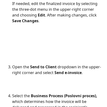
If needed, edit the finalized invoice by selecting 
the three-dot menu in the upper-right corner 
and choosing 
Edit
. After making changes, click 
Save Changes
.
Open the 
Send to Client
 dropdown in the upper-
right corner and select 
Send e-invoice
.
Select the 
Business Process (Poslovni proces), 
which determines how the invoice will be 