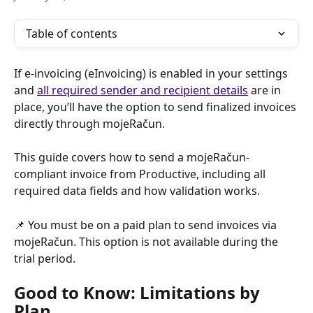
Table of contents
If e-invoicing (eInvoicing) is enabled in your settings 
and 
all required sender and recipient details
 are in 
place, you’ll have the option to send finalized invoices 
directly through mojeRačun.
This guide covers how to send a mojeRačun-
compliant invoice from Productive, including all 
required data fields and how validation works.
📌 You must be on a paid plan to send invoices via 
mojeRačun. This option is not available during the 
trial period.
Good to Know: Limitations by 
Plan