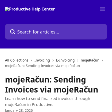
Skip to main content
Search for articles...
All Collections
Invoicing
E-Invoicing
mojeRačun
mojeRačun: Sending Invoices via mojeRačun
mojeRačun: Sending
Invoices via mojeRačun
Learn how to send finalized invoices through
mojeRačun in Productive.
January 28, 2026