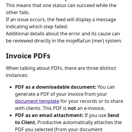
This means that one status can succeed while the 
other fails.
If an issue occurs, the feed will display a message 
indicating which step failed.
Additional details about the error and its cause can 
be reviewed directly in the mojeRačun (mer) system.
Invoice PDFs
When talking about PDFs, there are three distinct 
instances:
PDF as a downloadable document:
 You can 
generate a PDF of your invoice from your 
document template
 for your records or to share 
with clients. This PDF is 
not
 an e-invoice.
PDF as an email attachment:
 If you use 
Send 
to Client
, Productive automatically attaches the 
PDF you selected (from your document 