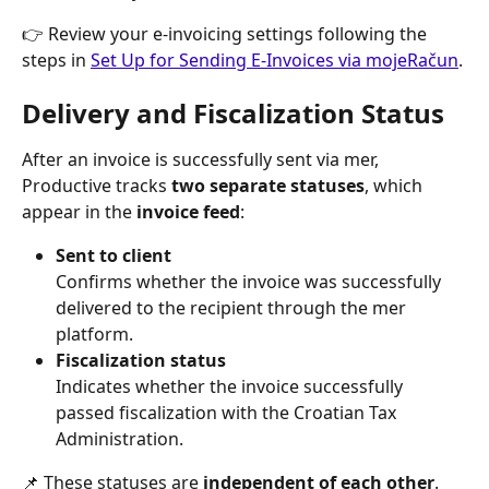
👉 Review your e-invoicing settings following the 
steps in 
Set Up for Sending E-Invoices via mojeRačun
.
Delivery and Fiscalization Status
After an invoice is successfully sent via mer, 
Productive tracks 
two separate statuses
, which 
appear in the 
invoice feed
:
Sent to client
Confirms whether the invoice was successfully 
delivered to the recipient through the mer 
platform.
Fiscalization status
Indicates whether the invoice successfully 
passed fiscalization with the Croatian Tax 
Administration.
📌 These statuses are 
independent of each other
. 