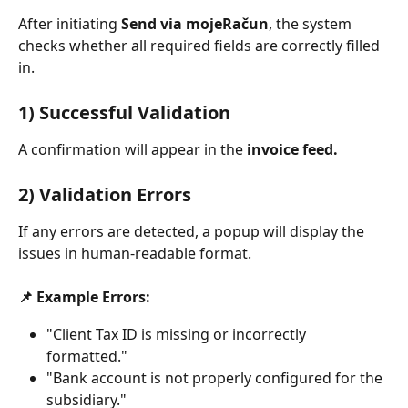
After initiating 
Send via mojeRačun
, the system 
checks whether all required fields are correctly filled 
in.
1) Successful Validation
A confirmation will appear in the 
invoice feed.
2) Validation Errors
If any errors are detected, a popup will display the 
issues in human-readable format.
📌 Example Errors:
"Client Tax ID is missing or incorrectly 
formatted."
"Bank account is not properly configured for the 
subsidiary."