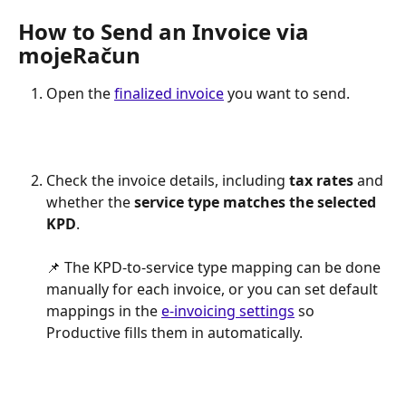
How to Send an Invoice via 
mojeRačun
Open the 
finalized invoice
 you want to send.
Check the invoice details, including 
tax rates
 and 
whether the 
service type matches the selected 
KPD
.
📌 The KPD-to-service type mapping can be done 
manually for each invoice, or you can set default 
mappings in the 
e-invoicing settings
 so 
Productive fills them in automatically.