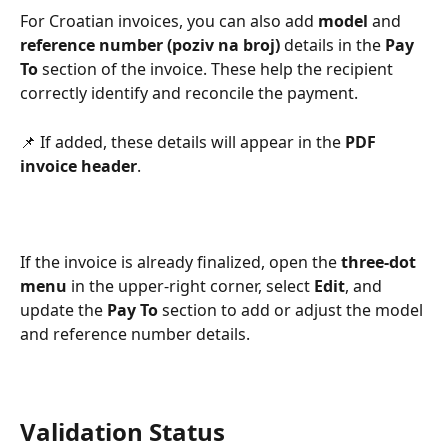
For Croatian invoices, you can also add 
model
 and 
reference number (poziv na broj)
 details in the 
Pay 
To
 section of the invoice. These help the recipient 
correctly identify and reconcile the payment. 
📌 If added, these details will appear in the 
PDF 
invoice header
.
If the invoice is already finalized, open the 
three-dot 
menu
 in the upper-right corner, select 
Edit
, and 
update the 
Pay To
 section to add or adjust the model 
and reference number details.
Validation Status