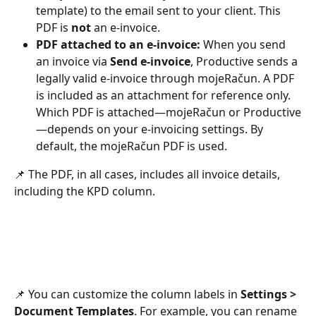
template) to the email sent to your client. This 
PDF is 
not
 an e-invoice.
PDF attached to an e-invoice:
 When you send 
an invoice via 
Send e-invoice
, Productive sends a 
legally valid e-invoice through mojeRačun. A PDF 
is included as an attachment for reference only. 
Which PDF is attached—mojeRačun or Productive
—depends on your e-invoicing settings. By 
default, the mojeRačun PDF is used.
📌 The PDF, in all cases, includes all invoice details, 
including the KPD column.
📌 You can customize the column labels in 
Settings > 
Document Templates
. For example, you can rename 