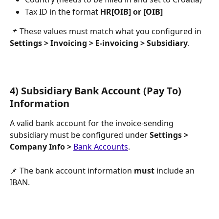
Tax ID in the format 
HR[OIB] or [OIB]
📌 These values must match what you configured in 
Settings > Invoicing > E-invoicing > Subsidiary
.
4) Subsidiary Bank Account (Pay To) 
Information
A valid bank account for the invoice-sending 
subsidiary must be configured under 
Settings > 
Company Info > 
Bank Accounts
.
📌 The bank account information 
must
 include an 
IBAN.