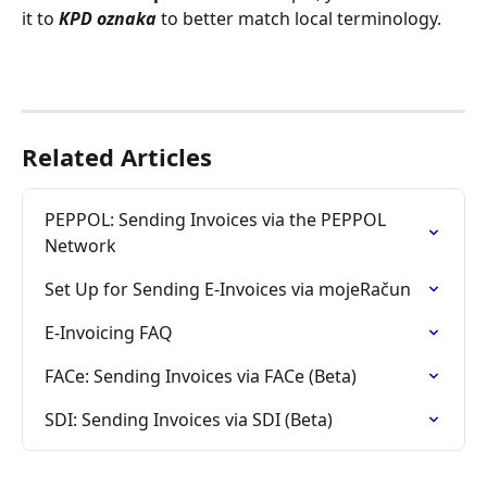
it to 
KPD oznaka
 to better match local terminology.
Related Articles
PEPPOL: Sending Invoices via the PEPPOL 
Network
Set Up for Sending E-Invoices via mojeRačun
E-Invoicing FAQ
FACe: Sending Invoices via FACe (Beta)
SDI: Sending Invoices via SDI (Beta)