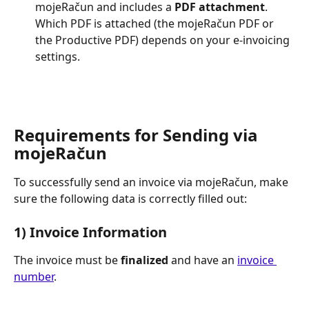
mojeRačun and includes a 
PDF attachment
. 
Which PDF is attached (the mojeRačun PDF or 
the Productive PDF) depends on your e-invoicing 
settings.
Requirements for Sending via 
mojeRačun
To successfully send an invoice via mojeRačun, make 
sure the following data is correctly filled out:
1) Invoice Information
The invoice must be 
finalized
 and have an 
invoice 
number
.