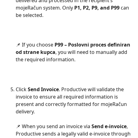
delivered and processed in the recipient’s 
mojeRačun system. Only 
P1, P2, P9, and P99
 can 
be selected.
📌 If you choose 
P99 – Poslovni proces definiran 
od strane kupca
, you will need to manually add 
the required information.
Click 
Send Invoice
. Productive will validate the 
invoice to ensure all required information is 
present and correctly formatted for mojeRačun 
delivery.
📌 When you send an invoice via 
Send e-invoice
, 
Productive sends a legally valid e-invoice through 