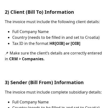
2) Client (Bill To) Information
The invoice must include the following client details:
Full Company Name
Country (needs to be filled in and set to Croatia)
Tax ID in the format 
HR[OIB] or [OIB]
📌 Make sure the client’s details are correctly entered 
in 
CRM > Companies.
3) Sender (Bill From) Information
The invoice must include complete subsidiary details:
Full Company Name
Country (needs to be filled in and set to Croatia)