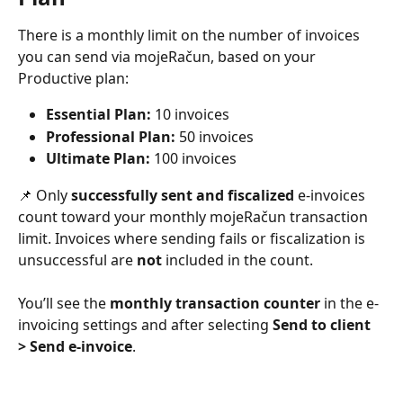
There is a monthly limit on the number of invoices 
you can send via mojeRačun, based on your 
Productive plan:
Essential Plan:
 10 invoices
Professional Plan:
 50 invoices
Ultimate Plan:
 100 invoices
📌 Only 
successfully sent and fiscalized
 e-invoices 
count toward your monthly mojeRačun transaction 
limit. Invoices where sending fails or fiscalization is 
unsuccessful are 
not
 included in the count.
You’ll see the 
monthly transaction counter
 in the e-
invoicing settings and after selecting 
Send to client
>
Send e-invoice
.