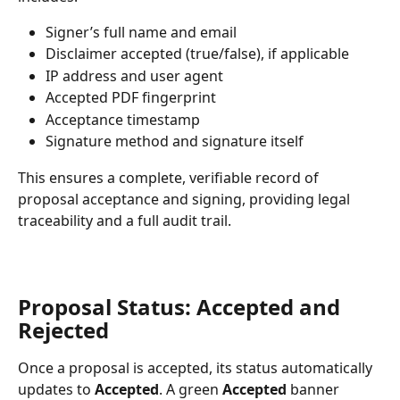
Signer’s full name and email
Disclaimer accepted (true/false), if applicable
IP address and user agent
Accepted PDF fingerprint
Acceptance timestamp
Signature method and signature itself
This ensures a complete, verifiable record of 
proposal acceptance and signing, providing legal 
traceability and a full audit trail.
Proposal Status: Accepted and 
Rejected
Once a proposal is accepted, its status automatically 
updates to 
Accepted
. A green 
Accepted
 banner 