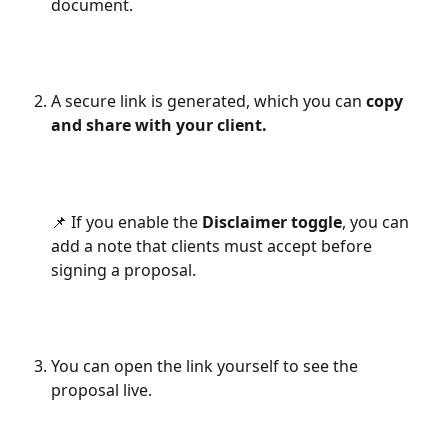
document.
A secure link is generated, which you can 
copy 
and share with your client.
📌 If you enable the 
Disclaimer toggle
, you can 
add a note that clients must accept before 
signing a proposal.
You can open the link yourself to see the 
proposal live.