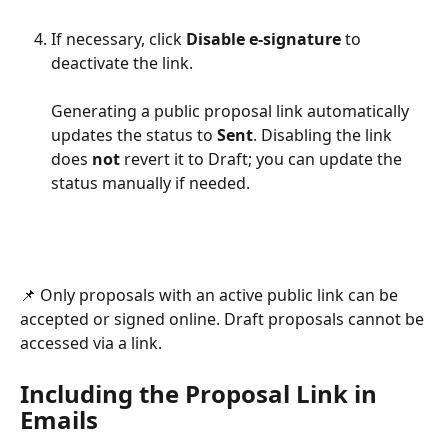
If necessary, click 
Disable e-signature
 to 
deactivate the link.
Generating a public proposal link automatically 
updates the status to 
Sent
. Disabling the link 
does 
not
 revert it to Draft; you can update the 
status manually if needed.
📌 Only proposals with an active public link can be 
accepted or signed online. Draft proposals cannot be 
accessed via a link.
Including the Proposal Link in 
Emails