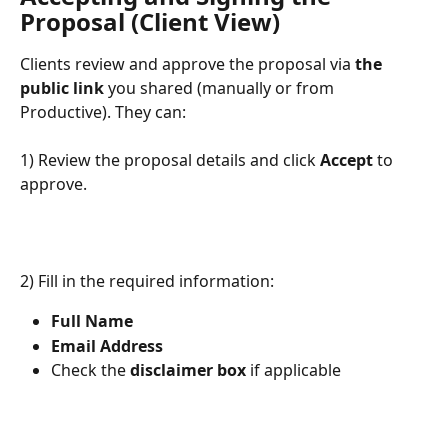
Proposal (Client View)
Clients review and approve the proposal via 
the 
public link
 you shared (manually or from 
Productive). They can:
1) Review the proposal details and click 
Accept
 to 
approve.
2) Fill in the required information:
Full Name
Email Address
Check the 
disclaimer box
 if applicable