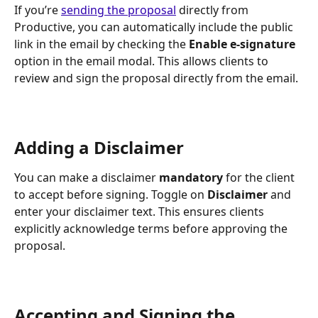
If you’re 
sending the proposal
 directly from 
Productive, you can automatically include the public 
link in the email by checking the 
Enable e-signature 
option in the email modal. This allows clients to 
review and sign the proposal directly from the email.
Adding a Disclaimer
You can make a disclaimer 
mandatory
 for the client 
to accept before signing. Toggle on 
Disclaimer
 and 
enter your disclaimer text. This ensures clients 
explicitly acknowledge terms before approving the 
proposal.
Accepting and Signing the 