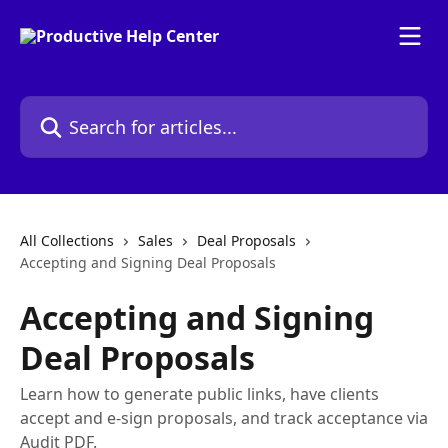
Skip to main content
Search for articles...
All Collections
Sales
Deal Proposals
Accepting and Signing Deal Proposals
Accepting and Signing
Deal Proposals
Learn how to generate public links, have clients
accept and e-sign proposals, and track acceptance via
Audit PDF.