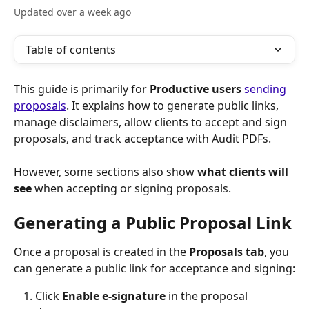
Updated over a week ago
Table of contents
This guide is primarily for 
Productive users 
sending 
proposals
. It explains how to generate public links, 
manage disclaimers, allow clients to accept and sign 
proposals, and track acceptance with Audit PDFs.
However, some sections also show 
what clients will 
see
 when accepting or signing proposals.
Generating a Public Proposal Link
Once a proposal is created in the 
Proposals tab
, you 
can generate a public link for acceptance and signing:
Click 
Enable e-signature
 in the proposal 