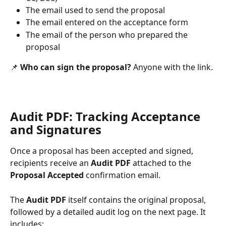
The email used to send the proposal
The email entered on the acceptance form
The email of the person who prepared the 
proposal
📌 
Who can sign the proposal?
 Anyone with the link.
Audit PDF: Tracking Acceptance 
and Signatures
Once a proposal has been accepted and signed, 
recipients receive an 
Audit PDF
 attached to the 
Proposal Accepted
 confirmation email.
The 
Audit PDF
 itself contains the original proposal, 
followed by a detailed audit log on the next page. It 
includes: