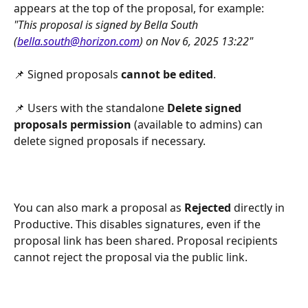
appears at the top of the proposal, for example:
"This proposal is signed by Bella South 
(
bella.south@horizon.com
) on Nov 6, 2025 13:22"
📌 Signed proposals 
cannot be edited
.
📌 Users with the standalone 
Delete signed 
proposals permission
 (available to admins) can 
delete signed proposals if necessary.
You can also mark a proposal as 
Rejected
 directly in 
Productive. This disables signatures, even if the 
proposal link has been shared. Proposal recipients 
cannot reject the proposal via the public link.