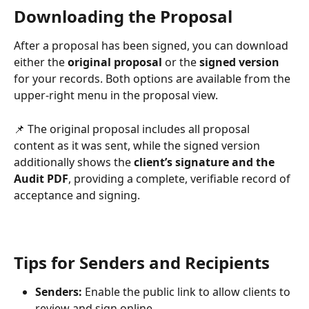
Downloading the Proposal
After a proposal has been signed, you can download 
either the 
original proposal
 or the 
signed version
for your records. Both options are available from the 
upper-right menu in the proposal view.
📌 The original proposal includes all proposal 
content as it was sent, while the signed version 
additionally shows the 
client’s signature and the 
Audit PDF
, providing a complete, verifiable record of 
acceptance and signing.
Tips for Senders and Recipients
Senders:
 Enable the public link to allow clients to 
review and sign online.