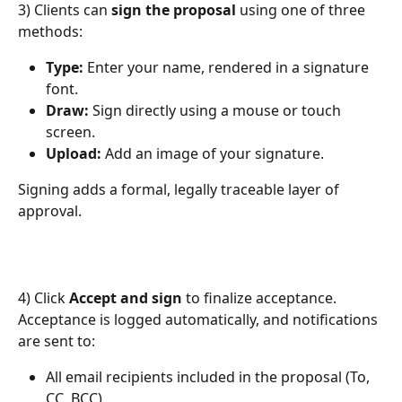
3) Clients can 
sign the proposal
 using one of three 
methods:
Type:
 Enter your name, rendered in a signature 
font.
Draw:
 Sign directly using a mouse or touch 
screen.
Upload:
 Add an image of your signature.
Signing adds a formal, legally traceable layer of 
approval.
4) Click 
Accept and sign
 to finalize acceptance. 
Acceptance is logged automatically, and notifications 
are sent to:
All email recipients included in the proposal (To, 
CC, BCC)