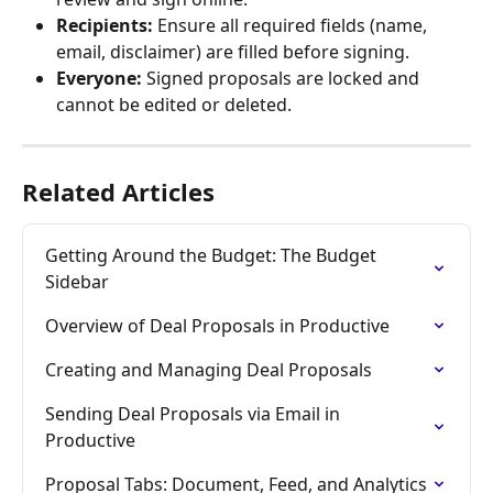
Recipients:
 Ensure all required fields (name, 
email, disclaimer) are filled before signing.
Everyone:
 Signed proposals are locked and 
cannot be edited or deleted.
Related Articles
Getting Around the Budget: The Budget 
Sidebar
Overview of Deal Proposals in Productive
Creating and Managing Deal Proposals
Sending Deal Proposals via Email in 
Productive
Proposal Tabs: Document, Feed, and Analytics