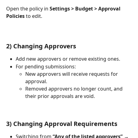
Open the policy in 
Settings > Budget > Approval 
Policies
 to edit.
2) Changing Approvers
Add new approvers or remove existing ones.
For pending submissions:
New approvers will receive requests for 
approval.
Removed approvers no longer count, and 
their prior approvals are void.
3) Changing Approval Requirements
Switching from 
“Any of the listed approvers” → 