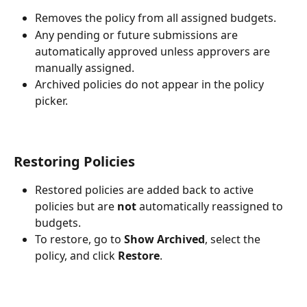
Removes the policy from all assigned budgets.
Any pending or future submissions are 
automatically approved unless approvers are 
manually assigned.
Archived policies do not appear in the policy 
picker.
Restoring Policies
Restored policies are added back to active 
policies but are 
not
 automatically reassigned to 
budgets.
To restore, go to 
Show Archived
, select the 
policy, and click 
Restore
.