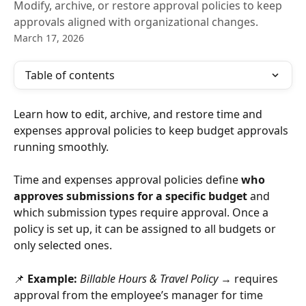
Modify, archive, or restore approval policies to keep
approvals aligned with organizational changes.
March 17, 2026
Table of contents
Learn how to edit, archive, and restore time and 
expenses approval policies to keep budget approvals 
running smoothly.
Time and expenses approval policies define 
who 
approves submissions for a specific budget
 and 
which submission types require approval. Once a 
policy is set up, it can be assigned to all budgets or 
only selected ones.
📌 
Example:
Billable Hours & Travel Policy
 → requires 
approval from the employee’s manager for time 