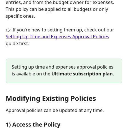
entries, and from the budget owner for expenses. 
This policy can be applied to all budgets or only 
specific ones.
👉 If you’re new to setting them up, check out our 
Setting Up Time and Expenses Approval Policies
guide first.
Setting up time and expenses approval policies 
is available on the 
Ultimate subscription plan
.
Modifying Existing Policies
Approval policies can be updated at any time.
1) Access the Policy