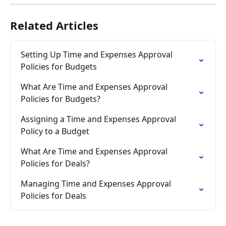
Related Articles
Setting Up Time and Expenses Approval 
Policies for Budgets
What Are Time and Expenses Approval 
Policies for Budgets?
Assigning a Time and Expenses Approval 
Policy to a Budget
What Are Time and Expenses Approval 
Policies for Deals?
Managing Time and Expenses Approval 
Policies for Deals