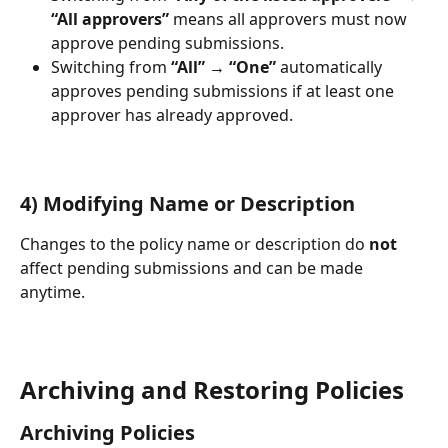
“All approvers”
 means all approvers must now 
approve pending submissions.
Switching from 
“All” → “One”
 automatically 
approves pending submissions if at least one 
approver has already approved.
4) Modifying Name or Description
Changes to the policy name or description do 
not
affect pending submissions and can be made 
anytime.
Archiving and Restoring Policies
Archiving Policies