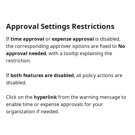
Approval Settings Restrictions
If 
time approval
 or 
expense approval
 is disabled, 
the corresponding approver options are fixed to 
No 
approval needed
, with a tooltip explaining the 
restriction.
If 
both features are disabled
, all policy actions are 
disabled. 
Click on the 
hyperlink
 from the warning message to 
enable time or expense approvals for your 
organization if needed.