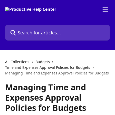
Skip to main content
Search for articles...
All Collections
Budgets
Time and Expenses Approval Policies for Budgets
Managing Time and Expenses Approval Policies for Budgets
Managing Time and
Expenses Approval
Policies for Budgets