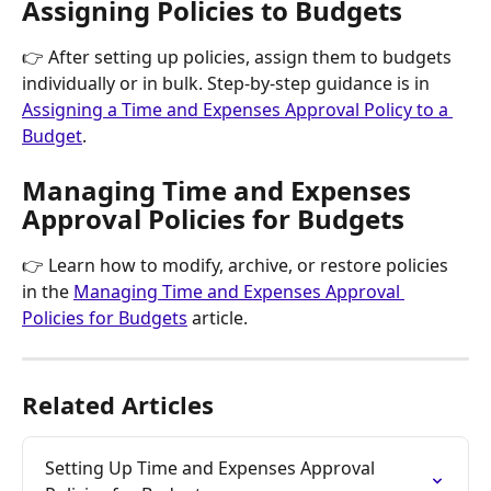
Assigning Policies to Budgets
👉 After setting up policies, assign them to budgets 
individually or in bulk. Step-by-step guidance is in 
Assigning a Time and Expenses Approval Policy to a 
Budget
.
Managing Time and Expenses 
Approval Policies for Budgets
👉 Learn how to modify, archive, or restore policies 
in the 
Managing Time and Expenses Approval 
Policies for Budgets
 article.
Related Articles
Setting Up Time and Expenses Approval 