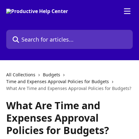
Skip to main content
Search for articles...
All Collections
Budgets
Time and Expenses Approval Policies for Budgets
What Are Time and Expenses Approval Policies for Budgets?
What Are Time and
Expenses Approval
Policies for Budgets?