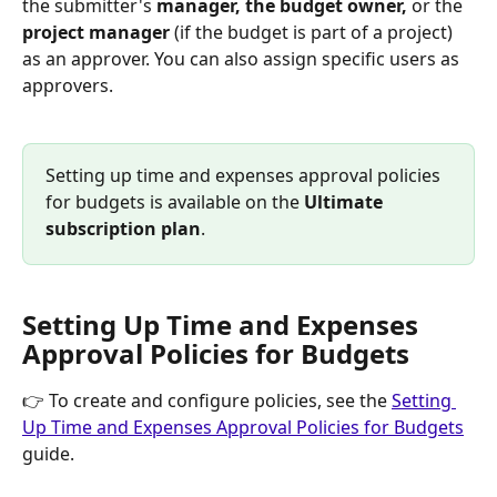
the submitter's 
manager, the budget owner, 
or the 
project manager
 (if the budget is part of a project) 
as an approver. You can also assign specific users as 
approvers.
Setting up time and expenses approval policies 
for budgets is available on the 
Ultimate 
subscription plan
.
Setting Up Time and Expenses 
Approval Policies for Budgets
👉 To create and configure policies, see the 
Setting 
Up Time and Expenses Approval Policies for Budgets
guide.