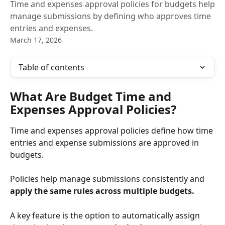
Time and expenses approval policies for budgets help
manage submissions by defining who approves time
entries and expenses.
March 17, 2026
Table of contents
What Are Budget Time and 
Expenses Approval Policies?
Time and expenses approval policies define how time 
entries and expense submissions are approved in 
budgets. 
Policies help manage submissions consistently and 
apply the same rules across multiple budgets.
A key feature is the option to automatically assign 