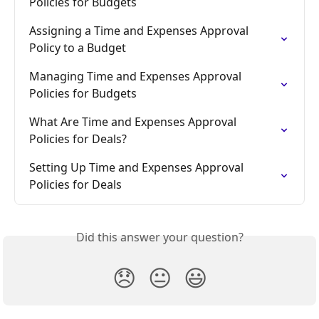
Policies for Budgets
Assigning a Time and Expenses Approval 
Policy to a Budget
Managing Time and Expenses Approval 
Policies for Budgets
What Are Time and Expenses Approval 
Policies for Deals?
Setting Up Time and Expenses Approval 
Policies for Deals
Did this answer your question?
😞
😐
😃