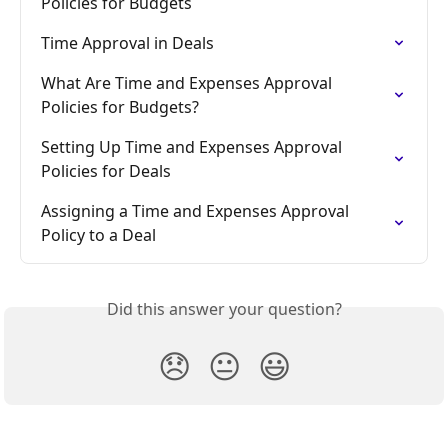
Policies for Budgets
Time Approval in Deals
What Are Time and Expenses Approval 
Policies for Budgets?
Setting Up Time and Expenses Approval 
Policies for Deals
Assigning a Time and Expenses Approval 
Policy to a Deal
Did this answer your question?
😞
😐
😃