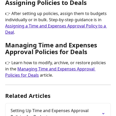
Assigning Policies to Deals
👉 After setting up policies, assign them to budgets 
individually or in bulk. Step-by-step guidance is in 
Assigning a Time and Expenses Approval Policy to a 
Deal
.
Managing Time and Expenses 
Approval Policies for Deals
👉 Learn how to modify, archive, or restore policies 
in the 
Managing Time and Expenses Approval 
Policies for Deals
 article.
Related Articles
Setting Up Time and Expenses Approval 