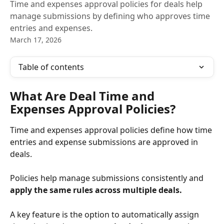
Time and expenses approval policies for deals help
manage submissions by defining who approves time
entries and expenses.
March 17, 2026
Table of contents
What Are Deal Time and 
Expenses Approval Policies?
Time and expenses approval policies define how time 
entries and expense submissions are approved in 
deals. 
Policies help manage submissions consistently and 
apply the same rules across multiple deals.
A key feature is the option to automatically assign 