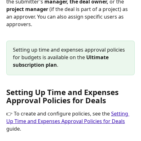
the submitter's 
manager, the deal owner, 
or the 
project manager
 (if the deal is part of a project) as 
an approver. You can also assign specific users as 
approvers.
Setting up time and expenses approval policies 
for budgets is available on the 
Ultimate 
subscription plan
.
Setting Up Time and Expenses 
Approval Policies for Deals
👉 To create and configure policies, see the 
Setting 
Up Time and Expenses Approval Policies for Deals
guide.