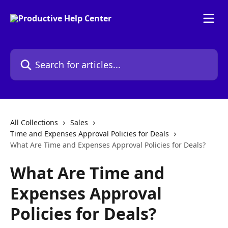
Skip to main content
Search for articles...
All Collections
Sales
Time and Expenses Approval Policies for Deals
What Are Time and Expenses Approval Policies for Deals?
What Are Time and
Expenses Approval
Policies for Deals?