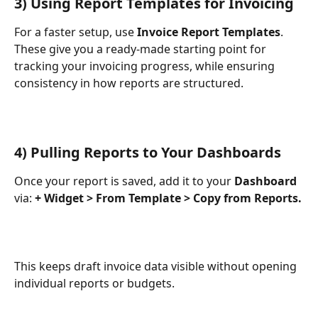
3) Using Report Templates for Invoicing
For a faster setup, use 
Invoice Report Templates
. 
These give you a ready-made starting point for 
tracking your invoicing progress, while ensuring 
consistency in how reports are structured.
4) Pulling Reports to Your Dashboards
Once your report is saved, add it to your 
Dashboard
via: 
+ Widget > From Template > Copy from Reports.
This keeps draft invoice data visible without opening 
individual reports or budgets.