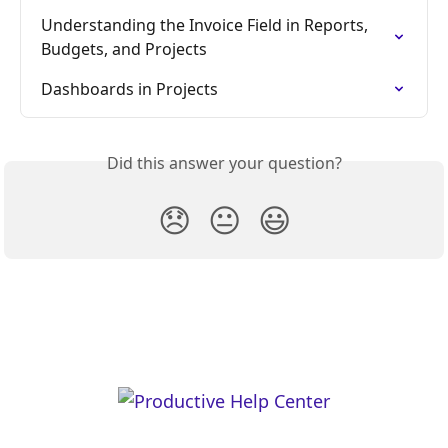
Understanding the Invoice Field in Reports, 
Budgets, and Projects
Dashboards in Projects
Did this answer your question?
😞
😐
😃