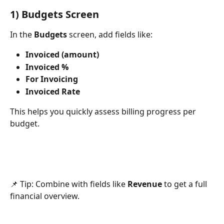
1) Budgets Screen
In the 
Budgets
 screen, add fields like:
Invoiced (amount)
Invoiced %
For Invoicing
Invoiced Rate
This helps you quickly assess billing progress per 
budget.
📌 Tip: Combine with fields like 
Revenue
 to get a full 
financial overview.