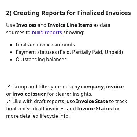
2) Creating Reports for Finalized Invoices
Use 
Invoices
 and 
Invoice Line Items
 as data 
sources to 
build reports
 showing:
Finalized invoice amounts
Payment statuses (Paid, Partially Paid, Unpaid)
Outstanding balances
📌 Group and filter your data by 
company
, 
invoice
, 
or 
invoice issuer 
for clearer insights.
📌 Like with draft reports, use 
Invoice State
 to track 
finalized vs draft invoices, and 
Invoice Status
 for 
more detailed lifecycle info.