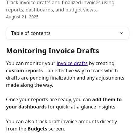
Track invoice drafts and finalized invoices using
reports, dashboards, and budget views.
August 21, 2025
Table of contents
Monitoring Invoice Drafts
You can monitor your 
invoice drafts
 by creating 
custom reports
—an effective way to track which 
drafts are pending finalization and any adjustments 
made along the way.
Once your reports are ready, you can 
add them to 
your dashboards 
for quick, at-a-glance insights.
You can also track draft invoice amounts directly 
from the 
Budgets
 screen.