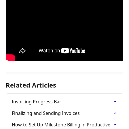
Related Articles
Invoicing Progress Bar
Finalizing and Sending Invoices
How to Set Up Milestone Billing in Productive