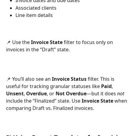
Invoice dates and due dates
Associated clients
Line item details
📌 Use the 
Invoice State
 filter to focus only on 
invoices in the “Draft” state.
📌 You’ll also see an 
Invoice Status
 filter. This is 
useful for tracking granular statuses like 
Paid
, 
Unsent
, 
Overdue
, or 
Not Overdue
—but it does 
not
include the “Finalized” state. Use 
Invoice State
 when 
comparing Draft vs. Finalized invoices.