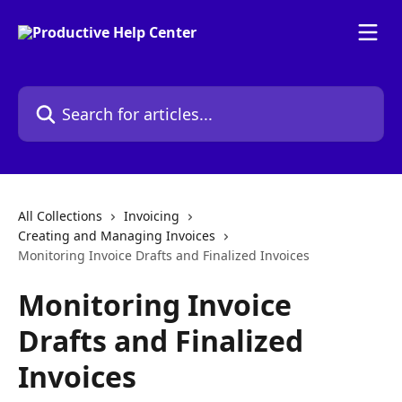
Skip to main content
Search for articles...
All Collections
Invoicing
Creating and Managing Invoices
Monitoring Invoice Drafts and Finalized Invoices
Monitoring Invoice
Drafts and Finalized
Invoices