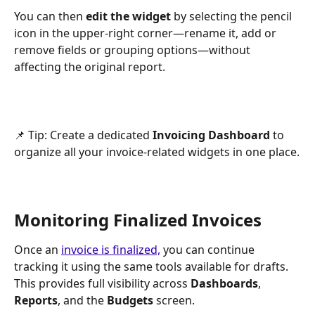
You can then 
edit the widget 
by selecting the pencil 
icon in the upper-right corner—rename it, add or 
remove fields or grouping options—without 
affecting the original report.
📌 Tip: Create a dedicated 
Invoicing Dashboard
 to 
organize all your invoice-related widgets in one place.
Monitoring Finalized Invoices
Once an 
invoice is finalized,
 you can continue 
tracking it using the same tools available for drafts.
This provides full visibility across 
Dashboards
, 
Reports
, and the 
Budgets
 screen.