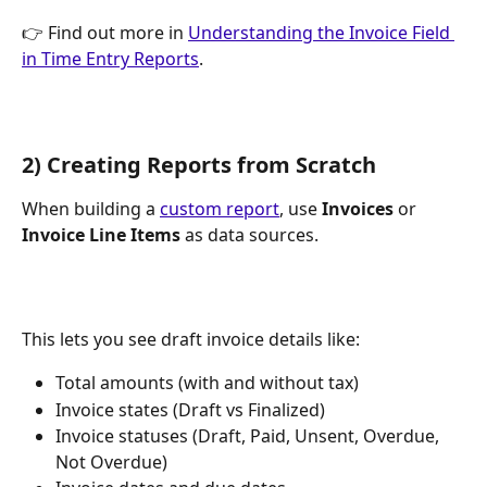
👉 Find out more in 
Understanding the Invoice Field 
in Time Entry Reports
.
2) Creating Reports from Scratch
When building a 
custom report
, use 
Invoices
 or 
Invoice Line Items
 as data sources.
This lets you see draft invoice details like:
Total amounts (with and without tax)
Invoice states (Draft vs Finalized)
Invoice statuses (Draft, Paid, Unsent, Overdue, 
Not Overdue)