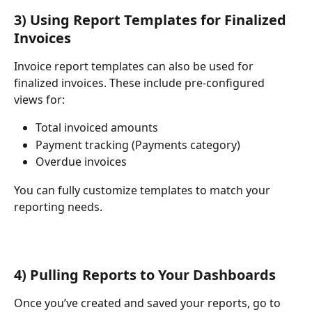
3) Using Report Templates for Finalized 
Invoices
Invoice report templates can also be used for 
finalized invoices. These include pre-configured 
views for:
Total invoiced amounts
Payment tracking (Payments category)
Overdue invoices
You can fully customize templates to match your 
reporting needs.
4) Pulling Reports to Your Dashboards
Once you’ve created and saved your reports, go to 