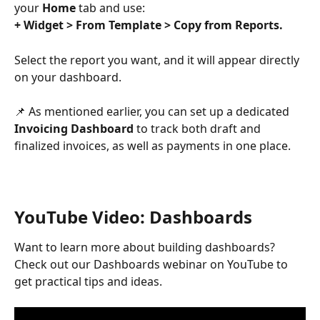
your 
Home
 tab and use:
+ Widget > From Template > Copy from Reports.
Select the report you want, and it will appear directly 
on your dashboard.
📌 As mentioned earlier, you can set up a dedicated 
Invoicing Dashboard
 to track both draft and 
finalized invoices, as well as payments in one place.
YouTube Video: Dashboards
Want to learn more about building dashboards?
Check out our Dashboards webinar on YouTube to 
get practical tips and ideas.