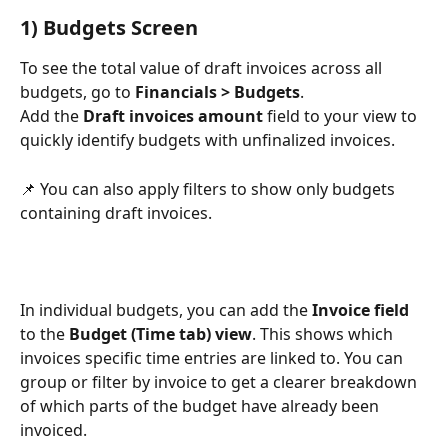
1) Budgets Screen
To see the total value of draft invoices across all 
budgets, go to 
Financials > Budgets
.
Add the 
Draft invoices amount
 field to your view to 
quickly identify budgets with unfinalized invoices.
📌 You can also apply filters to show only budgets 
containing draft invoices.
In individual budgets, you can add the 
Invoice field
to the 
Budget (Time tab) view
. This shows which 
invoices specific time entries are linked to. You can 
group or filter by invoice to get a clearer breakdown 
of which parts of the budget have already been 
invoiced.