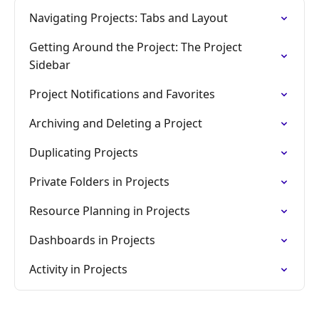
Navigating Projects: Tabs and Layout
Getting Around the Project: The Project
Sidebar
Project Notifications and Favorites
Archiving and Deleting a Project
Duplicating Projects
Private Folders in Projects
Resource Planning in Projects
Dashboards in Projects
Activity in Projects