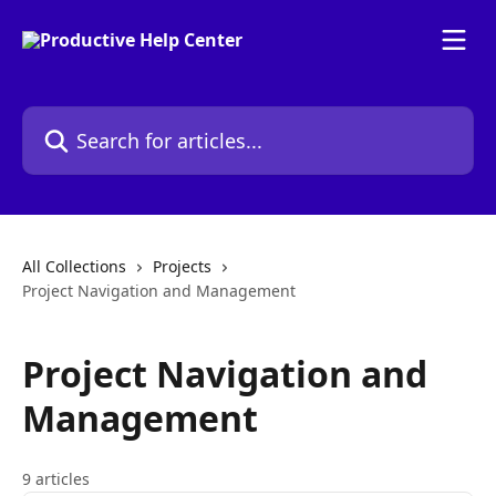
Skip to main content
Search for articles...
All Collections
Projects
Project Navigation and Management
Project Navigation and
Management
9 articles