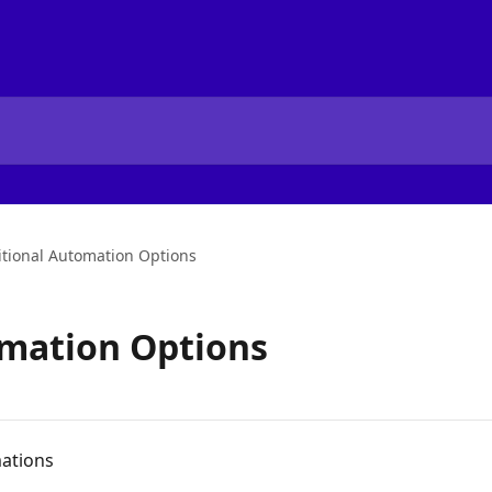
tional Automation Options
omation Options
mations