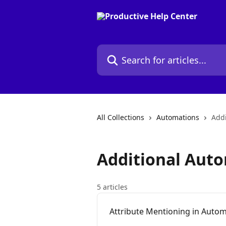
Skip to main content
Search for articles...
All Collections
Automations
Addi
Additional Aut
5 articles
Attribute Mentioning in Auto