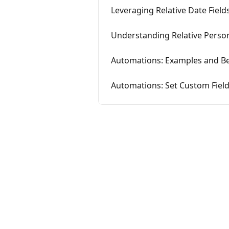
Leveraging Relative Date Field
Understanding Relative Person
Automations: Examples and Be
Automations: Set Custom Field