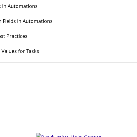
s in Automations
 Fields in Automations
st Practices
 Values for Tasks