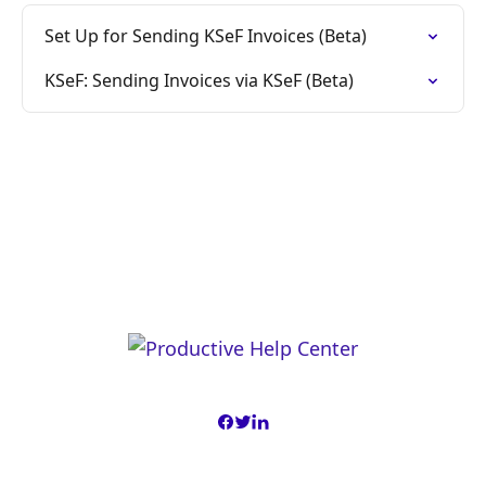
Set Up for Sending KSeF Invoices (Beta)
KSeF: Sending Invoices via KSeF (Beta)