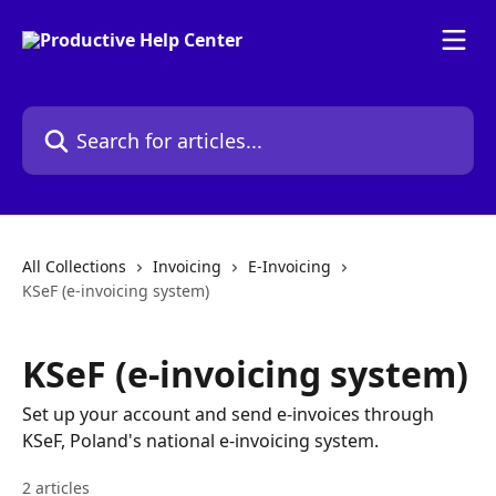
Skip to main content
Search for articles...
All Collections
Invoicing
E-Invoicing
KSeF (e-invoicing system)
KSeF (e-invoicing system)
Set up your account and send e-invoices through
KSeF, Poland's national e-invoicing system.
2 articles