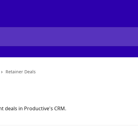
Retainer Deals
t deals in Productive's CRM.