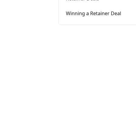
Winning a Retainer Deal