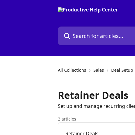
Skip to main content
Search for articles...
All Collections
Sales
Deal Setup
Retainer Deals
Set up and manage recurring clien
2 articles
Retainer Deals