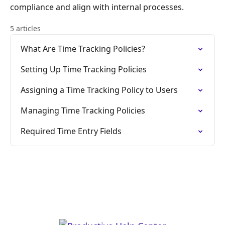
compliance and align with internal processes.
5 articles
What Are Time Tracking Policies?
Setting Up Time Tracking Policies
Assigning a Time Tracking Policy to Users
Managing Time Tracking Policies
Required Time Entry Fields