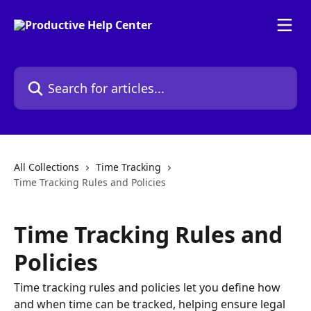
Skip to main content
Search for articles...
All Collections
Time Tracking
Time Tracking Rules and Policies
Time Tracking Rules and
Policies
Time tracking rules and policies let you define how
and when time can be tracked, helping ensure legal