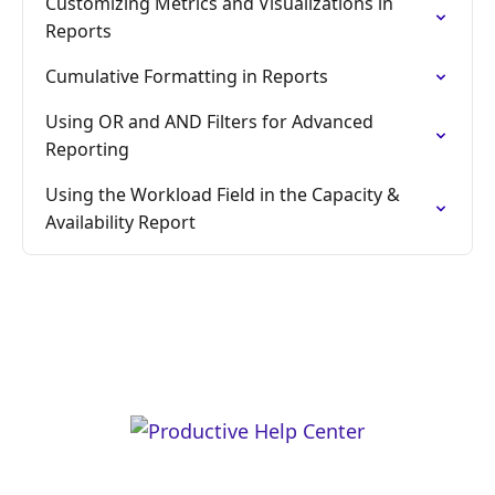
Customizing Metrics and Visualizations in
Reports
Cumulative Formatting in Reports
Using OR and AND Filters for Advanced
Reporting
Using the Workload Field in the Capacity &
Availability Report