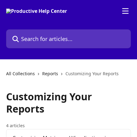
Skip to main content
Search for articles...
All Collections
Reports
Customizing Your Reports
Customizing Your
Reports
4 articles