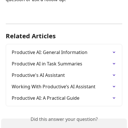
Related Articles
Productive AI: General Information
Productive AI in Task Summaries
Productive's AI Assistant
Working With Productive’s AI Assistant
Productive AI: A Practical Guide
Did this answer your question?