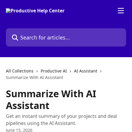
Skip to main content
Search for articles...
All Collections
Productive AI
AI Assistant
Summarize With AI Assistant
Summarize With AI
Assistant
Get an instant summary of your projects and deal
pipelines using the AI Assistant.
June 15, 2026