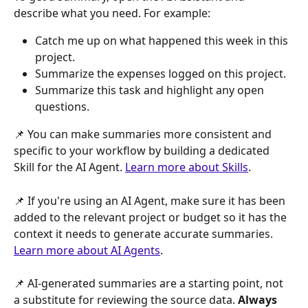
describe what you need. For example:
Catch me up on what happened this week in this 
project.
Summarize the expenses logged on this project.
Summarize this task and highlight any open 
questions.
📌 You can make summaries more consistent and 
specific to your workflow by building a dedicated 
Skill for the AI Agent. 
Learn more about Skills
.
📌 If you're using an AI Agent, make sure it has been 
added to the relevant project or budget so it has the 
context it needs to generate accurate summaries. 
Learn more about AI Agents
.
📌 AI-generated summaries are a starting point, not 
a substitute for reviewing the source data. 
Always 