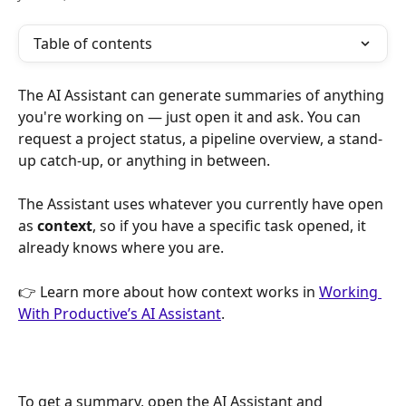
Table of contents
The AI Assistant can generate summaries of anything 
you're working on — just open it and ask. You can 
request a project status, a pipeline overview, a stand-
up catch-up, or anything in between.
The Assistant uses whatever you currently have open 
as 
context
, so if you have a specific task opened, it 
already knows where you are.
👉 Learn more about how context works in 
Working 
With Productive’s AI Assistant
.
To get a summary, open the AI Assistant and 