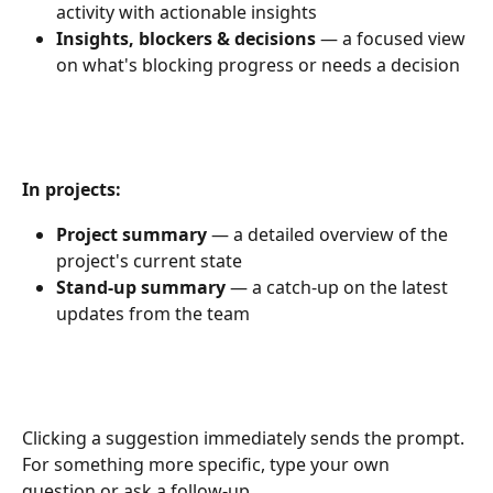
activity with actionable insights
Insights, blockers & decisions
 — a focused view 
on what's blocking progress or needs a decision
In projects:
Project summary
 — a detailed overview of the 
project's current state
Stand-up summary
 — a catch-up on the latest 
updates from the team
Clicking a suggestion immediately sends the prompt. 
For something more specific, type your own 
question or ask a follow-up.