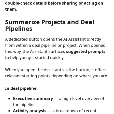
double-check details before sharing or acting on 
them
.
Summarize Projects and Deal 
Pipelines
A dedicated button opens the AI Assistant directly 
from within a deal pipeline or project. When opened 
this way, the Assistant surfaces 
suggested prompts
to help you get started quickly.
When you open the Assistant via the button, it offers 
relevant starting points depending on where you are.
In deal pipeline:
Executive summary
 — a high-level overview of 
the pipeline
Activity analysis
 — a breakdown of recent 