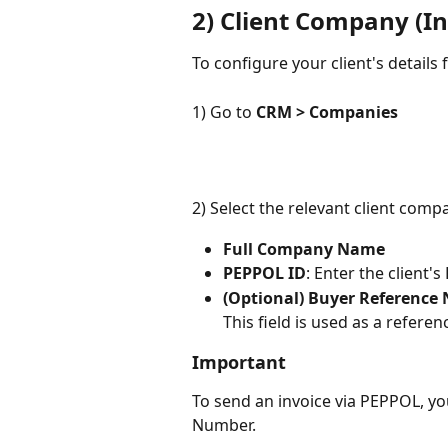
2) Client Company (In
To configure your client's details
1) Go to 
CRM > Companies
2) Select the relevant client com
Full Company Name
PEPPOL ID
: Enter the client'
(Optional) Buyer Reference
This field is used as a referenc
Important
To send an invoice via PEPPOL, yo
Number.