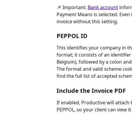
📌 Important: 
Bank account
 infor
Payment Means is selected. Even if
invoice without this setting.
PEPPOL ID
This identifies your company in t
format; it consists of an identifie
Belgium), followed by a colon and 
The format and valid scheme code
find the full list of accepted sche
Include the Invoice PDF
If enabled, Productive will attach
PEPPOL, so your client can view it 