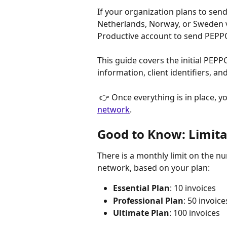
If your organization plans to sen
Netherlands, Norway, or Sweden v
Productive account to send PEPPO
This guide covers the initial PEPP
information, client identifiers, a
 👉 Once everything is in place, yo
network
.
Good to Know: Limita
There is a monthly limit on the n
network, based on your plan:
Essential Plan
: 10 invoices
Professional Plan
: 50 invoice
Ultimate Plan
: 100 invoices