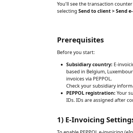
You'll see the transaction counter 
selecting 
Send to client > Send e
Prerequisites
Before you start:
Subsidiary country:
 E-invoic
based in Belgium, Luxembour
invoices via PEPPOL.
Check your subsidiary informa
PEPPOL registration:
 Your s
IDs. IDs are assigned after c
1) E-Invoicing Setting
To enable PEPPOL e-invoicing (eIn