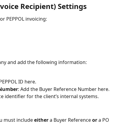
voice Recipient) Settings
 for PEPPOL invoicing:
pany and add the following information:
s PEPPOL ID here.
 Number
: Add the Buyer Reference Number here. 
e identifier for the client’s internal systems.
u must include 
either
 a Buyer Reference 
or
 a PO 