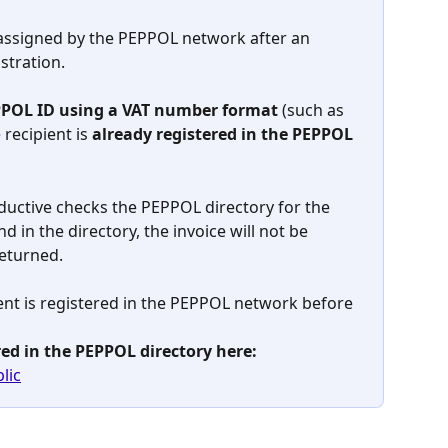
 assigned by the PEPPOL network after an 
stration.
PPOL ID using a VAT number format
 (such as 
recipient is 
already registered in the PEPPOL 
uctive checks the PEPPOL directory for the 
und in the directory, the invoice will not be 
returned.
ient is registered in the PEPPOL network before 
ered in the PEPPOL directory here:
lic