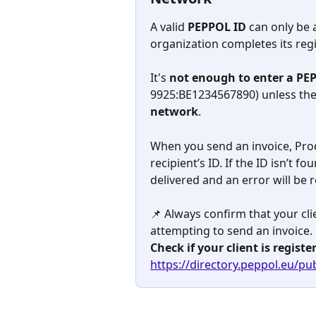
A valid 
PEPPOL ID
 can only be
organization completes its regi
It's 
not enough to enter a PE
9925:BE1234567890) unless the 
network
.
When you send an invoice, Prod
recipient’s ID. If the ID isn’t fo
delivered and an error will be 
📌 Always confirm that your cl
attempting to send an invoice.
Check if your client is regist
https://directory.peppol.eu/pub