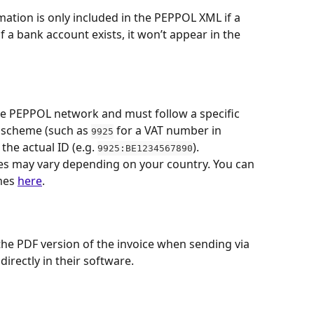
mation is only included in the PEPPOL XML if a 
 a bank account exists, it won’t appear in the 
he PEPPOL network and must follow a specific 
r scheme (such as 
 for a VAT number in 
9925
the actual ID (e.g. 
).
9925:BE1234567890
s may vary depending on your country. You can 
mes 
here
.
 the PDF version of the invoice when sending via 
directly in their software.