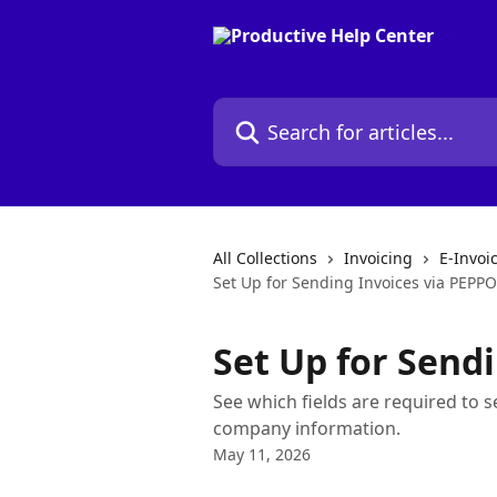
Skip to main content
Search for articles...
All Collections
Invoicing
E-Invoi
Set Up for Sending Invoices via PEPP
Set Up for Send
See which fields are required to
company information.
May 11, 2026