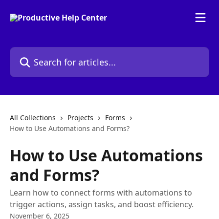
Skip to main content
Search for articles...
All Collections
Projects
Forms
How to Use Automations and Forms?
How to Use Automations
and Forms?
Learn how to connect forms with automations to
trigger actions, assign tasks, and boost efficiency.
November 6, 2025