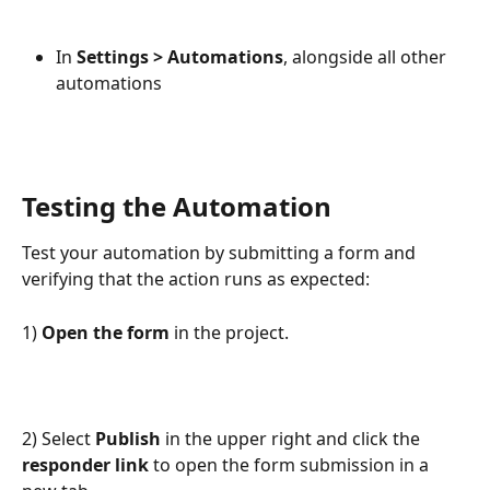
In
 Settings > Automations
, alongside all other 
automations
Testing the Automation
Test your automation by submitting a form and 
verifying that the action runs as expected:
1) 
Open the form 
in the project.
2) Select 
Publish
 in the upper right and click the 
responder link
 to open the form submission in a 