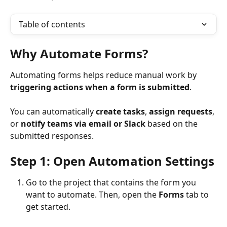
Table of contents
Why Automate Forms?
Automating forms helps reduce manual work by 
triggering actions when a form is submitted
. 
You can automatically 
create tasks
, 
assign requests
, 
or 
notify teams via email or Slack
 based on the 
submitted responses.
Step 1: Open Automation Settings
Go to the project that contains the form you 
want to automate. Then, open the 
Forms
 tab to 
get started.