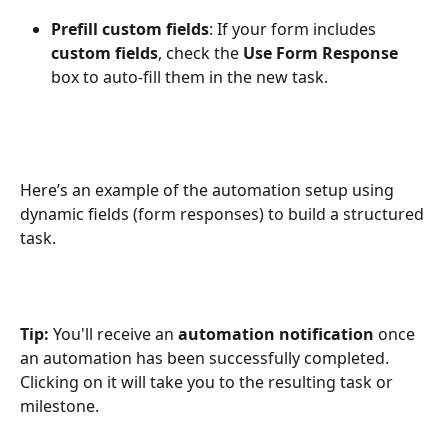
Prefill custom fields
: If your form includes 
custom fields
, check the 
Use Form Response
box to auto-fill them in the new task.
Here’s an example of the automation setup using 
dynamic fields (form responses) to build a structured 
task.
Tip:
 You'll receive an 
automation notification
 once 
an automation has been successfully completed. 
Clicking on it will take you to the resulting task or 
milestone.