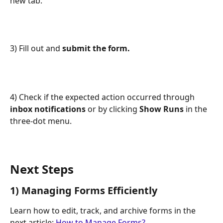
new tab.
3) Fill out and 
submit
the form.
4) Check if the expected action occurred through 
inbox notifications
 or by clicking 
Show Runs
 in the 
three-dot menu.
Next Steps
1) Managing Forms Efficiently
Learn how to edit, track, and archive forms in the 
next article: 
How to Manage Forms?