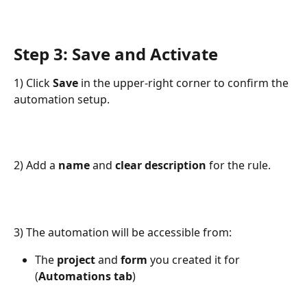
Step 3: Save and Activate
1) Click 
Save
 in the upper-right corner to confirm the 
automation setup.
2) Add a 
name
 and 
clear description
 for the rule.
3) The automation will be accessible from:
The 
project
 and 
form
 you created it for 
(
Automations
tab
)