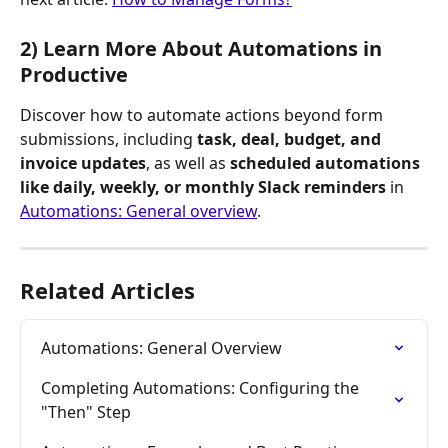
2) Learn More About Automations in 
Productive
Discover how to automate actions beyond form 
submissions, including 
task, deal, budget, and 
invoice updates
, as well as 
scheduled automations 
like daily, weekly, or monthly Slack reminders
 in 
Automations: General overview
.
Related Articles
Automations: General Overview
Completing Automations: Configuring the 
"Then" Step