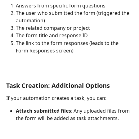
Answers from specific form questions
The user who submitted the form (triggered the 
automation)
The related company or project
The form title and response ID
The link to the form responses (leads to the 
Form Responses screen)
Task Creation: Additional Options
If your automation creates a task, you can:
Attach submitted files
: Any uploaded files from 
the form will be added as task attachments.