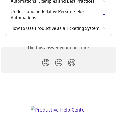
Automations: Examples and Best Practices
Understanding Relative Person Fields in 
Automations
How to Use Productive as a Ticketing System
Did this answer your question?
😞
😐
😃