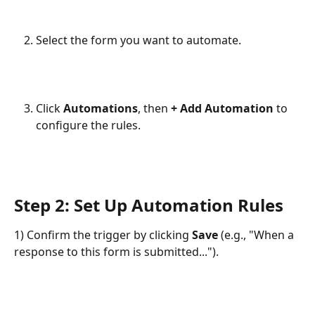
Select the form you want to automate.
Click 
Automations
, then 
+ Add Automation
 to 
configure the rules.
Step 2: Set Up Automation Rules
1) Confirm the trigger by clicking 
Save
 (e.g., "When a 
response to this form is submitted...").