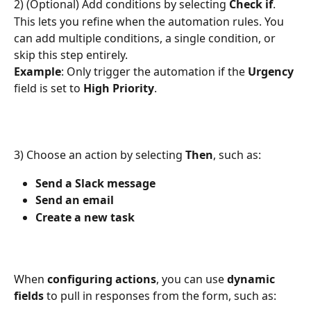
2) (Optional) Add conditions by selecting 
Check if
. 
This lets you refine when the automation rules. You 
can add multiple conditions, a single condition, or 
skip this step entirely.
Example
: Only trigger the automation if the 
Urgency
field is set to 
High Priority
.
3) Choose an action by selecting 
Then
, such as:
Send a Slack message
Send an email
Create a new task
When 
configuring actions
, you can use 
dynamic 
fields
 to pull in responses from the form, such as: