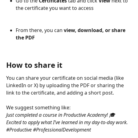
Go to the 
Certificates
 tab and click 
View
 next to 
the certificate you want to access
From there, you can 
view, download, or share 
the PDF
How to share it
You can share your certificate on social media (like 
LinkedIn or X) by uploading the PDF or sharing the 
link to the certificate, and adding a short post.
We suggest something like:
Just completed a course in Productive Academy! 🎓
Excited to apply what I’ve learned in my day-to-day work. 
#Productive #ProfessionalDevelopment