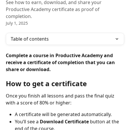
See how to earn, download, and share your
Productive Academy certificate as proof of
completion.
July 1, 2025
Table of contents
Complete a course in Productive Academy and 
receive a certificate of completion that you can 
share or download.
How to get a certificate
Once you finish all lessons and pass the final quiz 
with a score of 80% or higher:
A certificate will be generated automatically.
You’ll see a 
Download Certificate
 button at the 
end of the course.