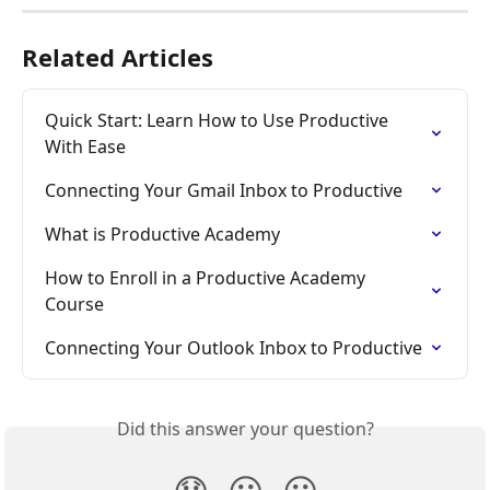
Related Articles
Quick Start: Learn How to Use Productive 
With Ease
Connecting Your Gmail Inbox to Productive
What is Productive Academy
How to Enroll in a Productive Academy 
Course
Connecting Your Outlook Inbox to Productive
Did this answer your question?