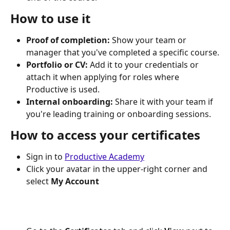
How to use it
Proof of completion:
 Show your team or 
manager that you've completed a specific course.
Portfolio or CV:
 Add it to your credentials or 
attach it when applying for roles where 
Productive is used.
Internal onboarding:
 Share it with your team if 
you're leading training or onboarding sessions.
How to access your certificates
Sign in to 
Productive Academy
Click your avatar in the upper-right corner and 
select 
My Account