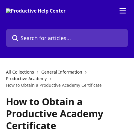
Skip to main content
Search for articles...
All Collections
General Information
Productive Academy
How to Obtain a Productive Academy Certificate
How to Obtain a
Productive Academy
Certificate